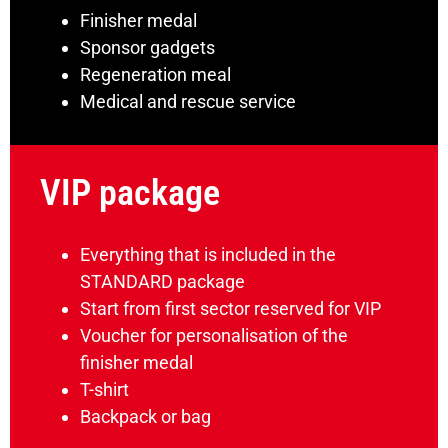
Finisher medal
Sponsor gadgets
Regeneration meal
Medical and rescue service
VIP package
Everything that is included in the
STANDARD package
Start from first sector reserved for VIP
Voucher for personalisation of the
finisher medal
T-shirt
Backpack or bag