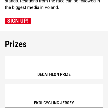
stands. Relations from the race can be followed in
the biggest media in Poland.
SIGN UP!
Prizes
DECATHLON PRIZE
EKOI CYCLING JERSEY