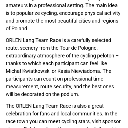
amateurs in a professional setting. The main idea
is to popularize cycling, encourage physical activity
and promote the most beautiful cities and regions
of Poland.
ORLEN Lang Team Race is a carefully selected
route, scenery from the Tour de Pologne,
extraordinary atmosphere of the cycling peloton –
thanks to which each participant can feel like
Michał Kwiatkowski or Kasia Niewiadoma. The
participants can count on professional time
measurement, route security, and the best ones
will be decorated on the podium.
The ORLEN Lang Team Race is also a great
celebration for fans and local communities. In the
race town you can meet cycling stars, visit sponsor