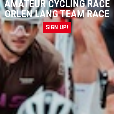
AMATEUR CYCLING RACE
ORLEN LANG TEAM RACE
SIGN UP!