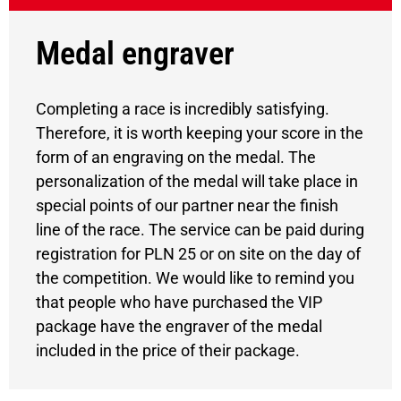
Medal engraver
Completing a race is incredibly satisfying.
Therefore, it is worth keeping your score in the
form of an engraving on the medal. The
personalization of the medal will take place in
special points of our partner near the finish
line of the race. The service can be paid during
registration for PLN 25 or on site on the day of
the competition. We would like to remind you
that people who have purchased the VIP
package have the engraver of the medal
included in the price of their package.