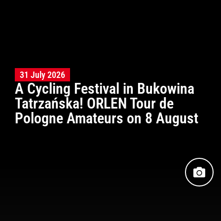
31 July 2026
A Cycling Festival in Bukowina
Tatrzańska! ORLEN Tour de
Pologne Amateurs on 8 August