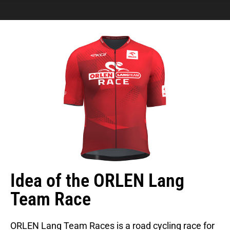
Idea of the ORLEN Lang
Team Race
ORLEN Lang Team Races is a road cycling race for