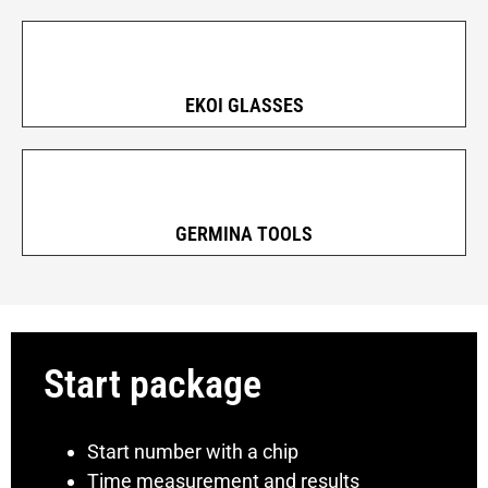
EKOI GLASSES
GERMINA TOOLS
Start package
Start number with a chip
Time measurement and results