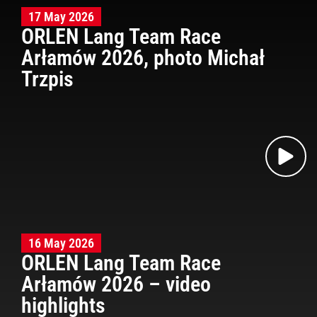
17 May 2026
ORLEN Lang Team Race
Arłamów 2026, photo Michał
Trzpis
16 May 2026
ORLEN Lang Team Race
Arłamów 2026 – video
highlights