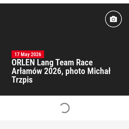
17 May 2026
ORLEN Lang Team Race
Arłamów 2026, photo Michał
Trzpis