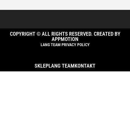
COPYRIGHT © ALL RIGHTS RESERVED. CREATED BY
APPMOTION
LANG TEAM PRIVACY POLICY
SKLEP
LANG TEAM
KONTAKT